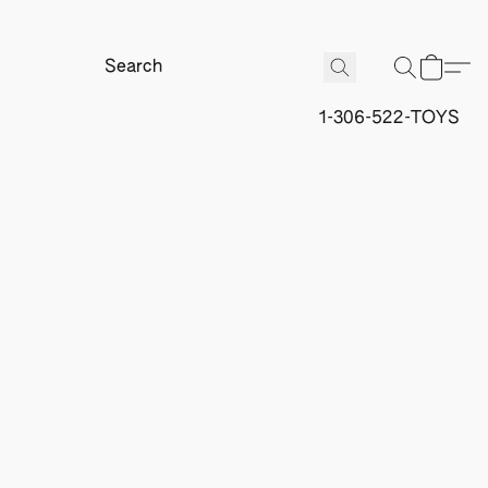
1-306-522-TOYS