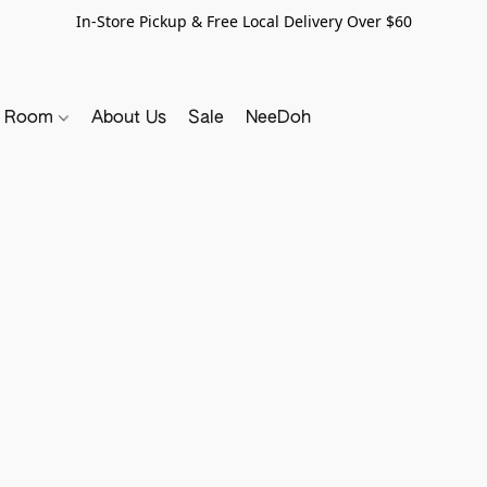
In-Store Pickup & Free Local Delivery Over $60
y Room
About Us
Sale
NeeDoh