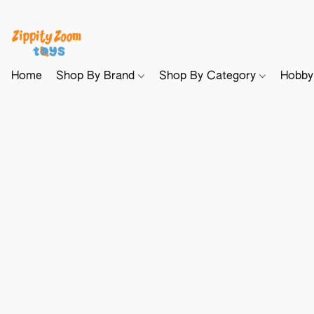
Home
Shop By Brand
Shop By Category
Hobb