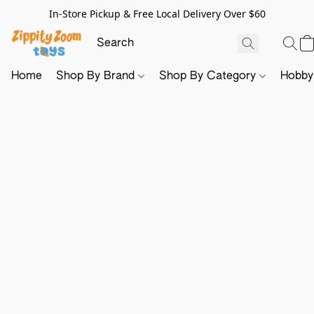
In-Store Pickup & Free Local Delivery Over $60
Home
Shop By Brand
Shop By Category
Hobb