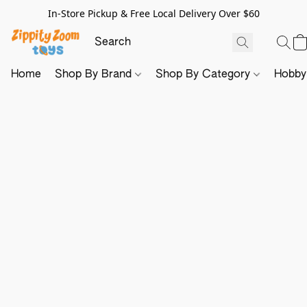
In-Store Pickup & Free Local Delivery Over $60
Home
Shop By Brand
Shop By Category
Hobb