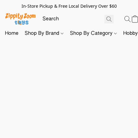
In-Store Pickup & Free Local Delivery Over $60
Home
Shop By Brand
Shop By Category
Hobb